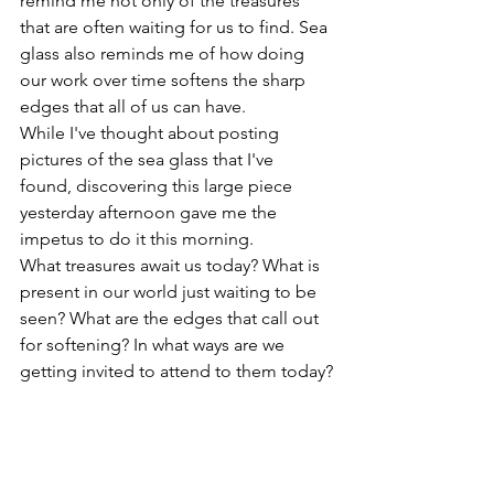
remind me not only of the treasures 
that are often waiting for us to find. Sea 
glass also reminds me of how doing 
our work over time softens the sharp 
edges that all of us can have. 
While I've thought about posting 
pictures of the sea glass that I've 
found, discovering this large piece 
yesterday afternoon gave me the 
impetus to do it this morning.
What treasures await us today? What is 
present in our world just waiting to be 
seen? What are the edges that call out 
for softening? In what ways are we 
getting invited to attend to them today?