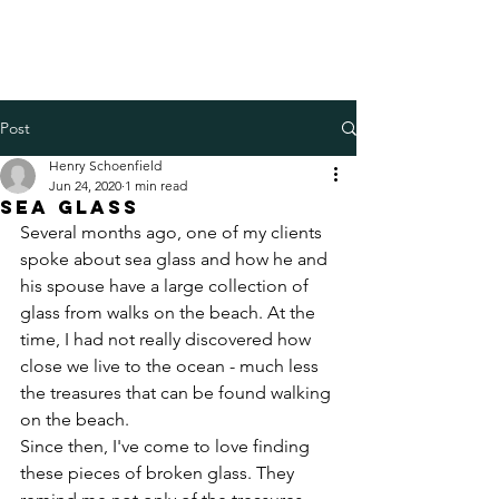
Henry Schoenfield
Spiritual director - group
facilitator - professional coach
Post
Henry Schoenfield
Jun 24, 2020
1 min read
Sea glass
Several months ago, one of my clients 
spoke about sea glass and how he and 
his spouse have a large collection of 
glass from walks on the beach. At the 
time, I had not really discovered how 
close we live to the ocean - much less 
the treasures that can be found walking 
on the beach. 
Since then, I've come to love finding 
these pieces of broken glass. They 