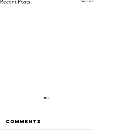
See All
Recent Posts
Comments