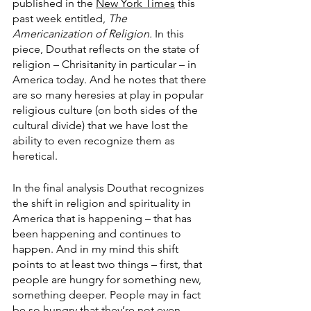
published in the 
New York Times
 this 
past week entitled, 
The 
Americanization of Religion. 
In this 
piece, Douthat reflects on the state of 
religion – Chrisitanity in particular – in 
America today. And he notes that there 
are so many heresies at play in popular 
religious culture (on both sides of the 
cultural divide) that we have lost the 
ability to even recognize them as 
heretical. 
In the final analysis Douthat recognizes 
the shift in religion and spirituality in 
America that is happening – that has 
been happening and continues to 
happen. And in my mind this shift 
points to at least two things – first, that 
people are hungry for something new, 
something deeper. People may in fact 
be so hungry that they’re not even 