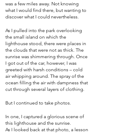
was a few miles away. Not knowing 
what I would find there, but wanting to 
discover what I could nevertheless.
As I pulled into the park overlooking 
the small island on which the 
lighthouse stood, there were places in 
the clouds that were not as thick. The 
sunrise was shimmering through. Once 
I got out of the car, however, I was 
greeted with harsh conditions – cold 
air whipping around. The spray of the 
ocean filling the air with dampness that 
cut through several layers of clothing. 
But I continued to take photos.
In one, I captured a glorious scene of 
this lighthouse and the sunrise.
As I looked back at that photo, a lesson 