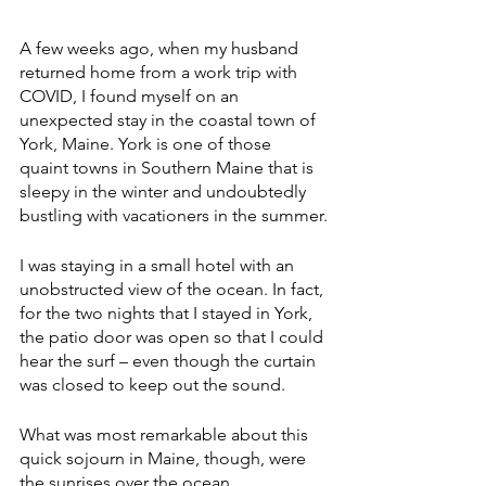
A few weeks ago, when my husband 
returned home from a work trip with 
COVID, I found myself on an 
unexpected stay in the coastal town of 
York, Maine. York is one of those 
quaint towns in Southern Maine that is 
sleepy in the winter and undoubtedly 
bustling with vacationers in the summer.
I was staying in a small hotel with an 
unobstructed view of the ocean. In fact, 
for the two nights that I stayed in York, 
the patio door was open so that I could 
hear the surf – even though the curtain 
was closed to keep out the sound.
What was most remarkable about this 
quick sojourn in Maine, though, were 
the sunrises over the ocean.