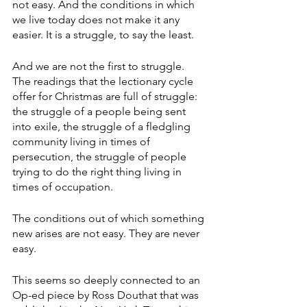
not easy. And the conditions in which 
we live today does not make it any 
easier. It is a struggle, to say the least.
And we are not the first to struggle. 
The readings that the lectionary cycle 
offer for Christmas are full of struggle: 
the struggle of a people being sent 
into exile, the struggle of a fledgling 
community living in times of 
persecution, the struggle of people 
trying to do the right thing living in 
times of occupation. 
The conditions out of which something 
new arises are not easy. They are never 
easy.
This seems so deeply connected to an 
Op-ed piece by Ross Douthat that was 