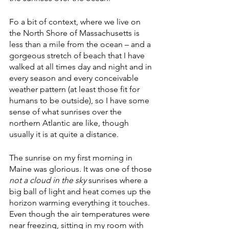
Fo a bit of context, where we live on 
the North Shore of Massachusetts is 
less than a mile from the ocean – and a 
gorgeous stretch of beach that I have 
walked at all times day and night and in 
every season and every conceivable 
weather pattern (at least those fit for 
humans to be outside), so I have some 
sense of what sunrises over the 
northern Atlantic are like, though 
usually it is at quite a distance.
The sunrise on my first morning in 
Maine was glorious. It was one of those 
not a cloud in the sky
 sunrises where a 
big ball of light and heat comes up the 
horizon warming everything it touches. 
Even though the air temperatures were 
near freezing, sitting in my room with 