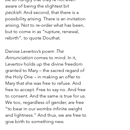
aware of being the slightest bit 
peckish. 
And second, that there is a 
possibility arising. There is an invitation 
arising. Not to re-order what has been, 
but to come in as “rupture, renewal, 
rebirth”, to quote Douthat.
Denise Levertov’s poem 
The 
Annunciation 
comes to mind. In it, 
Levertov holds up the divine freedom 
granted to Mary – the sacred regard of 
the Holy One – in making an offer to 
Mary that she was free to refuse. And 
free to accept. Free to say no. And free 
to consent. And the same is true for us. 
We too, regardless of gender, are free 
“to bear in our wombs infinite weight 
and lightness.” And thus, we are free to 
give birth to something new.