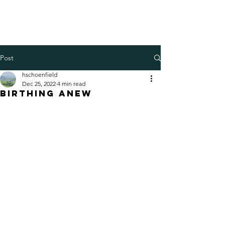
Henry Schoenfield
Spiritual director - group
facilitator - professional coach
Post
hschoenfield
Dec 25, 2022
4 min read
Birthing anew