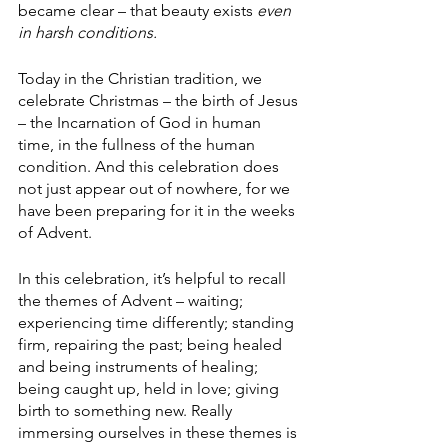
became clear – that beauty exists 
even 
in harsh conditions.
Today in the Christian tradition, we 
celebrate Christmas – the birth of Jesus 
– the Incarnation of God in human 
time, in the fullness of the human 
condition. And this celebration does 
not just appear out of nowhere, for we 
have been preparing for it in the weeks 
of Advent.
In this celebration, it’s helpful to recall 
the themes of Advent – waiting; 
experiencing time differently; standing 
firm, repairing the past; being healed 
and being instruments of healing; 
being caught up, held in love; giving 
birth to something new. Really 
immersing ourselves in these themes is 