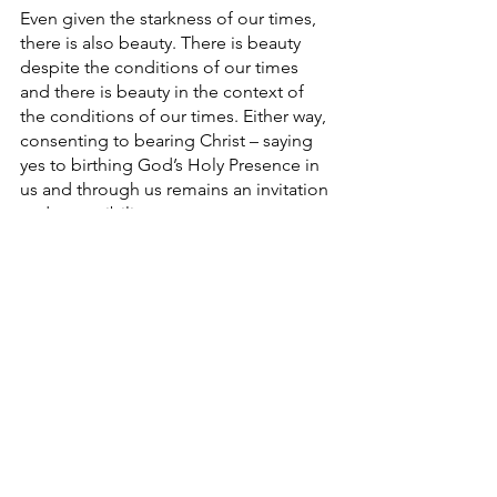
Even given the starkness of our times, 
there is also beauty. There is beauty 
despite the conditions of our times 
and there is beauty in the context of 
the conditions of our times. Either way, 
consenting to bearing Christ – saying 
yes to birthing God’s Holy Presence in 
us and through us remains an invitation 
and a possibility.
Merry Christmas. 
#christmas
#sunrise
#newbeginning
#rebirth
#Christianity
#Spirituality
#maine
#innerwork
#spiritual