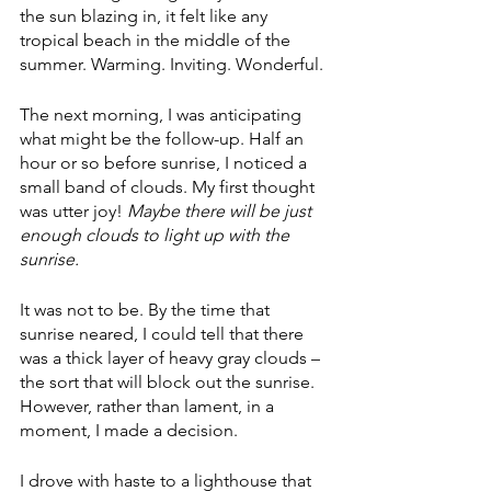
the sun blazing in, it felt like any 
tropical beach in the middle of the 
summer. Warming. Inviting. Wonderful.
The next morning, I was anticipating 
what might be the follow-up. Half an 
hour or so before sunrise, I noticed a 
small band of clouds. My first thought 
was utter joy! 
Maybe there will be just 
enough clouds to light up with the 
sunrise.
It was not to be. By the time that 
sunrise neared, I could tell that there 
was a thick layer of heavy gray clouds – 
the sort that will block out the sunrise. 
However, rather than lament, in a 
moment, I made a decision. 
I drove with haste to a lighthouse that 