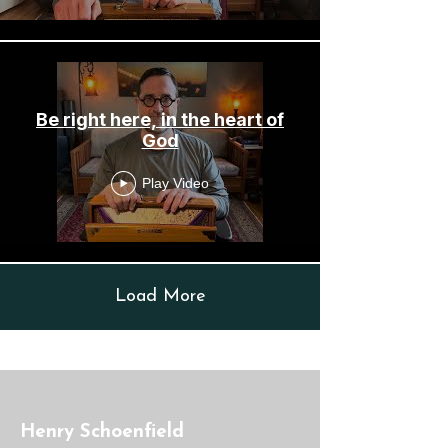
Be right here, in the heart of
God
Play Video
Load More
Henry Schoenfield