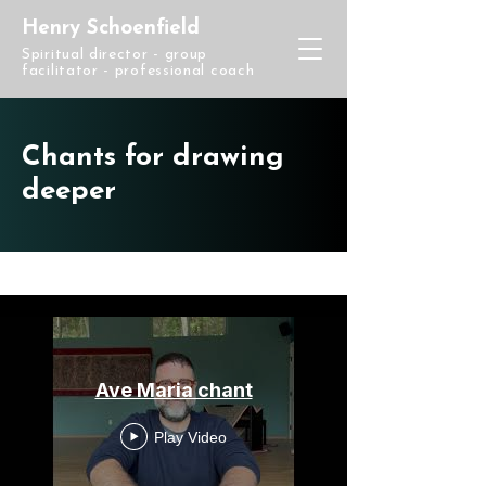
Henry Schoenfield
Spiritual director - group
facilitator - professional coach
Chants for drawing
deeper
Chants
Ave Maria chant
Play Video