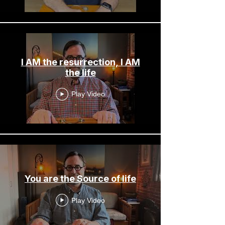
I AM the resurrection, I AM
the life
Play Video
You are the Source of life
Play Video