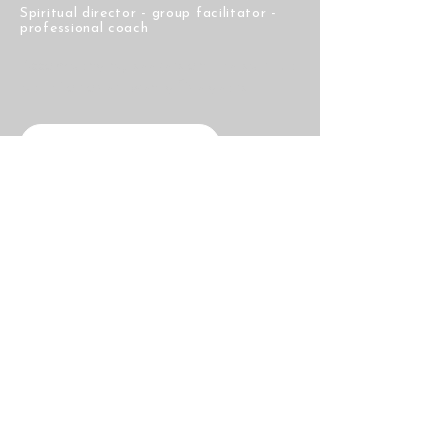
Spiritual director - group facilitator -
professional coach
Accompanying seekers on the spiritual
path for over twenty-five years.
Visit My Substack
Navigation
Home
About
Courses
Blog
Chants
Contact