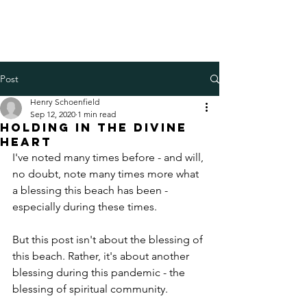
Henry Schoenfield
Spiritual director - group
facilitator - professional coach
Post
Henry Schoenfield
Sep 12, 2020
1 min read
Holding in the Divine
Heart
I've noted many times before - and will, 
no doubt, note many times more what 
a blessing this beach has been - 
especially during these times. 
But this post isn't about the blessing of 
this beach. Rather, it's about another 
blessing during this pandemic - the 
blessing of spiritual community. 