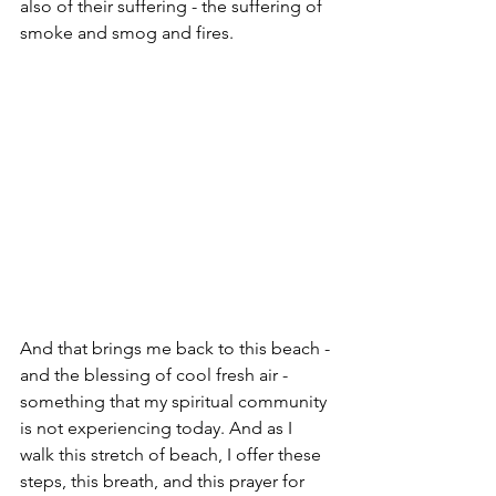
also of their suffering - the suffering of 
smoke and smog and fires. 
And that brings me back to this beach - 
and the blessing of cool fresh air - 
something that my spiritual community 
is not experiencing today. And as I 
walk this stretch of beach, I offer these 
steps, this breath, and this prayer for 