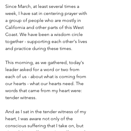
Since March, at least several times a 
week, I have sat in centering prayer with 
a group of people who are mostly in 
California and other parts of this West 
Coast. We have been a wisdom circle 
together - supporting each other's lives 
and practice during these times. 
This morning, as we gathered, today's 
leader asked for a word or two from 
each of us - about what is coming from 
our hearts - what our hearts need. The 
words that came from my heart were: 
tender witness. 
And as I sat in the tender witness of my 
heart, I was aware not only of the 
conscious suffering that I take on, but 