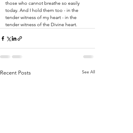
those who cannot breathe so easily 
today. And I hold them too - in the 
tender witness of my heart - in the 
tender witness of the Divine heart.
See All
Recent Posts