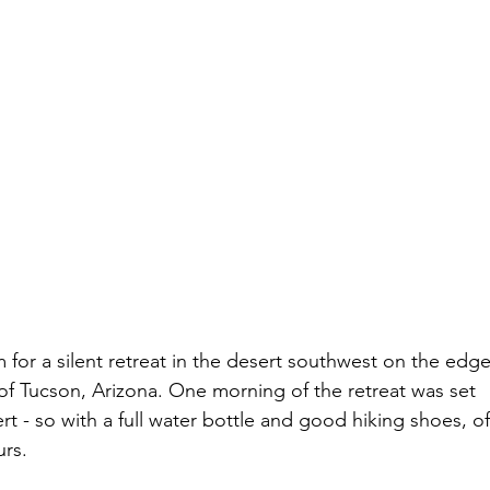
 for a silent retreat in the desert southwest on the edge
of Tucson, Arizona. One morning of the retreat was set 
rt - so with a full water bottle and good hiking shoes, of
urs.