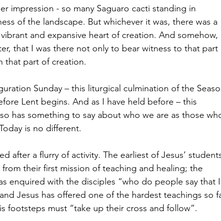
er impression - so many Saguaro cacti standing in 
tness of the landscape. But whichever it was, there was a 
 vibrant and expansive heart of creation. And somehow, i
, that I was there not only to bear witness to that part 
 that part of creation.
uration Sunday – this liturgical culmination of the Seaso
fore Lent begins. And as I have held before – this 
also has something to say about who we are as those wh
Today is no different.
d after a flurry of activity. The earliest of Jesus’ student
rom their first mission of teaching and healing; the 
s enquired with the disciples “who do people say that I
nd Jesus has offered one of the hardest teachings so fa
is footsteps must “take up their cross and follow”.