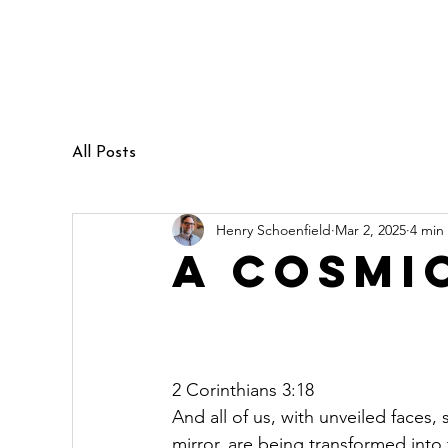
Henry Schoenfield
Spiritual director - group facilitator
- professional coach
All Posts
Henry Schoenfield
Mar 2, 2025
4 min
A Cosmi
2 Corinthians 3:18
And all of us, with unveiled faces,
mirror, are being transformed into