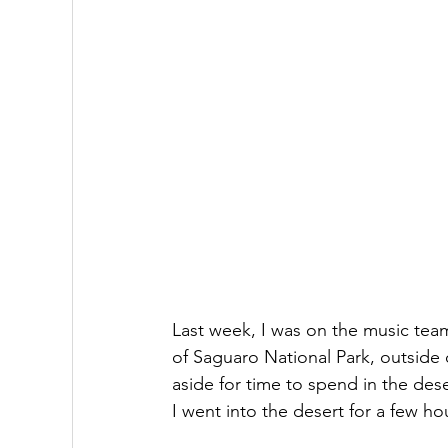
Last week, I was on the music team
of Saguaro National Park, outside 
aside for time to spend in the dese
I went into the desert for a few ho