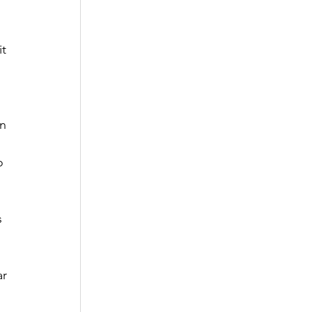
t 
n 
o 
s 
 
r 