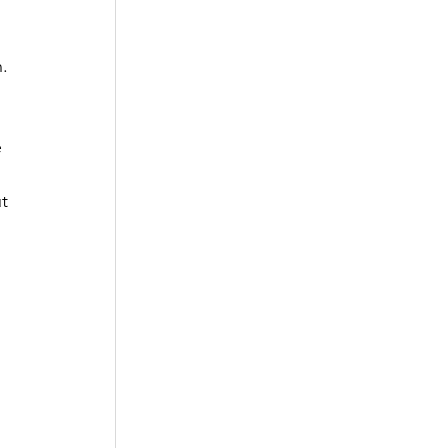
. 
 
t 