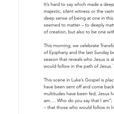
It’s hard to say which made a deep
majestic, silent witness or the vas
deep sense of being at one in this
seemed to matter – to deeply matter
of creation, but also to be one with
This morning, we celebrate Transfig
of Epiphany and the last Sunday be
season that reveals who Jesus is 
would follow in the path of Jesus. 
This scene in Luke’s Gospel is place
have been sent off and come back f
multitudes have been fed; Jesus ha
am…. Who do you say that I am”; a
– that those who would follow in h