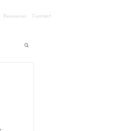
Resources
Contact
Log In
r 