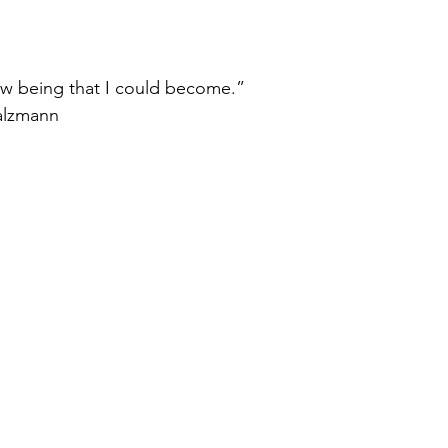
ew being that I could become.”
alzmann