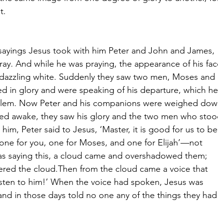
t.
sayings Jesus took with him Peter and John and James, 
ay. And while he was praying, the appearance of his fac
dazzling white. Suddenly they saw two men, Moses and 
red in glory and were speaking of his departure, which he
salem. Now Peter and his companions were weighed dow
ayed awake, they saw his glory and the two men who stoo
him, Peter said to Jesus, ‘Master, it is good for us to be
 one for you, one for Moses, and one for Elijah’—not 
as saying this, a cloud came and overshadowed them; 
tered the cloud.Then from the cloud came a voice that 
listen to him!’ When the voice had spoken, Jesus was 
and in those days told no one any of the things they had