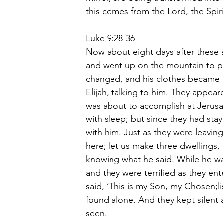
this comes from the Lord, the Spiri
Luke 9:28-36
Now about eight days after these 
and went up on the mountain to pr
changed, and his clothes became 
Elijah, talking to him. They appea
was about to accomplish at Jeru
with sleep; but since they had st
with him. Just as they were leaving 
here; let us make three dwellings,
knowing what he said. While he w
and they were terrified as they en
said, ‘This is my Son, my Chosen;
found alone. And they kept silent 
seen.