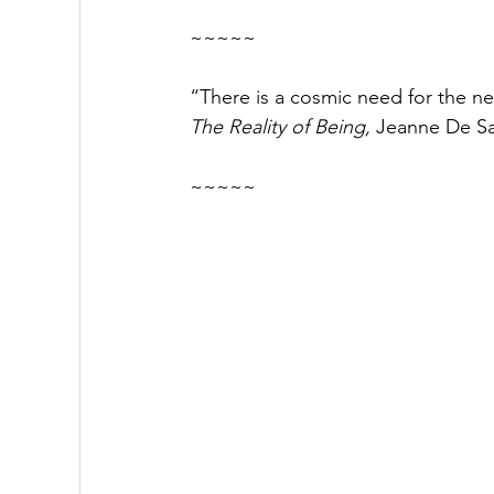
~~~~~
“There is a cosmic need for the n
The Reality of Being, 
Jeanne De S
~~~~~