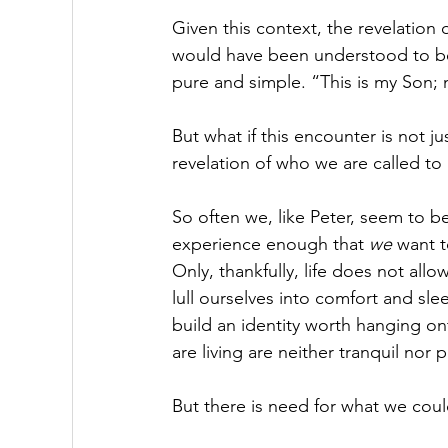
Given this context, the revelation
would have been understood to be 
pure and simple. “This is my Son; 
But what if this encounter is not jus
revelation of who we are called to
So often we, like Peter, seem to b
experience enough that 
we 
want t
Only, thankfully, life does not allo
lull ourselves into comfort and sl
build an identity worth hanging on
are living are neither tranquil nor 
But there is need for what we co