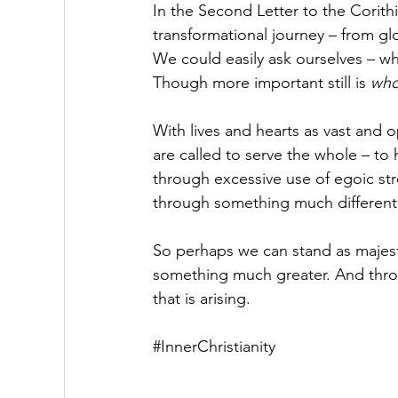
In the Second Letter to the Corithi
transformational journey – from glo
We could easily ask ourselves – wh
Though more important still is 
who
With lives and hearts as vast and 
are called to serve the whole – to 
through excessive use of egoic stre
through something much different 
So perhaps we can stand as majesti
something much greater. And throu
that is arising. 
#InnerChristianity