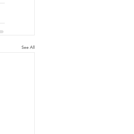
See All