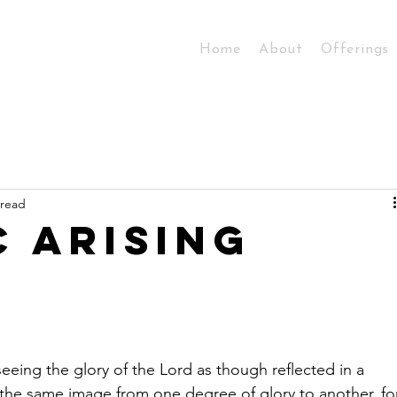
Home
About
Offerings
 read
c Arising
 seeing the glory of the Lord as though reflected in a 
 the same image from one degree of glory to another, fo