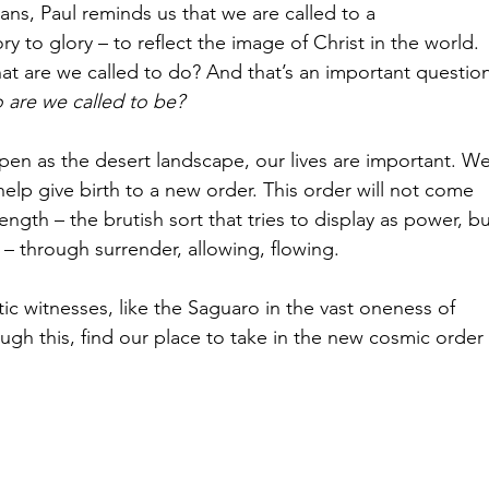
ans, Paul reminds us that we are called to a 
ry to glory – to reflect the image of Christ in the world.
at are we called to do? And that’s an important question
 are we called to be? 
open as the desert landscape, our lives are important. We
help give birth to a new order. This order will not come 
ngth – the brutish sort that tries to display as power, bu
– through surrender, allowing, flowing.
c witnesses, like the Saguaro in the vast oneness of 
gh this, find our place to take in the new cosmic order 