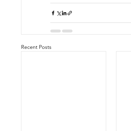
Recent Posts