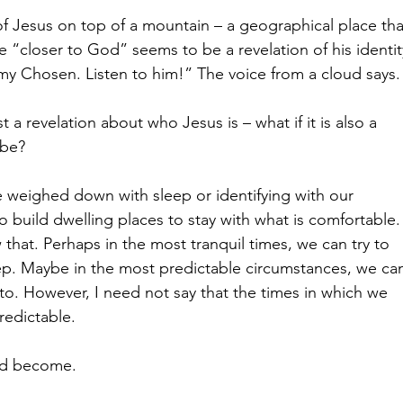
 of Jesus on top of a mountain – a geographical place tha
“closer to God” seems to be a revelation of his identit
my Chosen. Listen to him!” The voice from a cloud says.
t a revelation about who Jesus is – what if it is also a 
 be?
e weighed down with sleep or identifying with our 
o build dwelling places to stay with what is comfortable.
w that. Perhaps in the most tranquil times, we can try to 
eep. Maybe in the most predictable circumstances, we ca
to. However, I need not say that the times in which we 
predictable.
uld become.