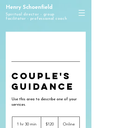
Henry Schoenfield
Spiritual director - group
facilitator - professional coach
Couple's
Guidance
Use this area to describe one of your
120
US
1 hr 30 min
1
$120
Online
dollars