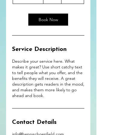
h
3
0
m
Book Now
i
n
Service Description
Describe your service here. What
makes it great? Use short catchy text
to tell people what you offer, and the
benefits they will receive. A great
description gets readers in the mood,
and makes them more likely to go
ahead and book.
Contact Details
info@henryschoenfield.com