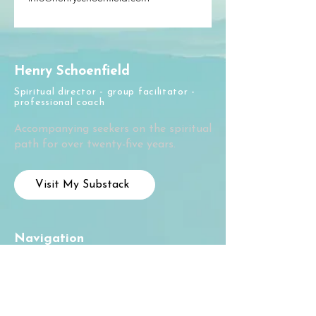
Henry Schoenfield
Spiritual director - group facilitator -
professional coach
Accompanying seekers on the spiritual
path for over twenty-five years.
Visit My Substack
Navigation
Home
About
Courses