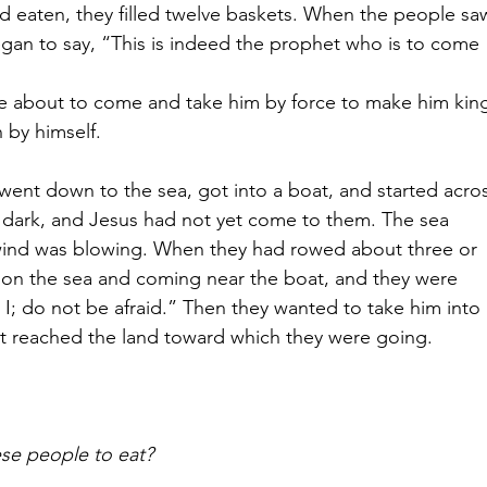
d eaten, they filled twelve baskets.
When the people sa
gan to say, “This is indeed the prophet who is to come 
e about to come and take him by force to make him king
 by himself.
 went down to the sea,
got into a boat, and started acro
 dark, and Jesus had not yet come to them.
The sea 
ind was blowing. When they had rowed about three or 
g on the sea and coming near the boat, and they were 
s I; do not be afraid.” Then they wanted to take him into 
t reached the land toward which they were going.
se people to eat?