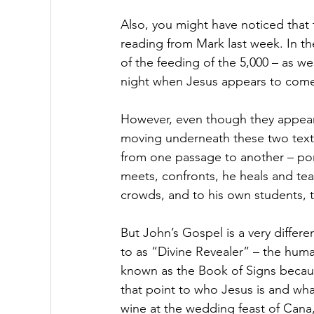
Also, you might have noticed that 
reading from Mark last week. In the
of the feeding of the 5,000 – as well
night when Jesus appears to come o
However, even though they appear s
moving underneath these two texts
from one passage to another – por
meets, confronts, he heals and tea
crowds, and to his own students, t
But John’s Gospel is a very differe
to as “Divine Revealer” – the human
known as the Book of Signs because
that point to who Jesus is and what 
wine at the wedding feast of Cana