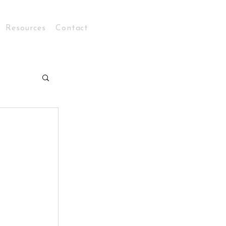
Resources
Contact
Log In