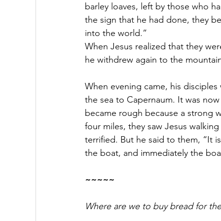
barley loaves, left by those who ha
the sign that he had done, they be
into the world.”
When Jesus realized that they wer
he withdrew again to the mountain
When evening came, his disciples
the sea to Capernaum. It was now
became rough because a strong w
four miles, they saw Jesus walkin
terrified.
But he said to them, “It i
the boat, and immediately the boa
~~~~~
Where are we to buy bread for the