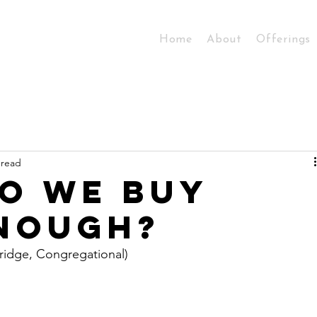
Home
About
Offerings
 read
o we buy
nough?
bridge, Congregational)