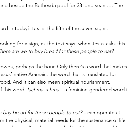
ing beside the Bethesda pool for 38 long years…. The 
d in today’s text is the fifth of the seven signs. 
ooking for a sign, as the text says, when Jesus asks this 
ere are we to buy bread for these people to eat?
owds, perhaps the hour. Only there’s a word that makes
 Jesus’ native Aramaic, the word that is translated for 
food. And it can also mean spiritual nourishment, 
f this word, 
lachma 
is 
hma 
– a feminine-gendered word i
 buy bread for these people to eat? – 
can operate at 
om the physical, material needs for the sustenance of life 