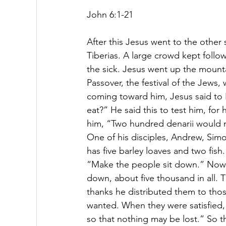
John 6:1-21 
After this Jesus went to the other s
Tiberias.
A large crowd kept follow
the sick. Jesus went up the mounta
Passover, the festival of the Jews
coming toward him, Jesus said to 
eat?” He said this to test him, fo
him, “Two hundred denarii would no
One of his disciples, Andrew, Simo
has five barley loaves and two fi
“Make the people sit down.” Now th
down, about five thousand in all.
thanks he distributed them to thos
wanted.
When they were satisfied, 
so that nothing may be lost.”
So t