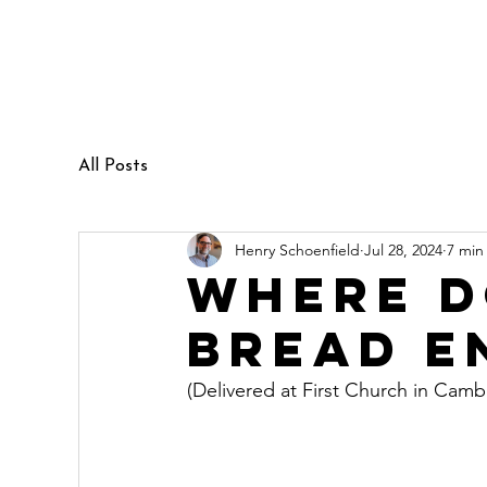
Henry Schoenfield
Spiritual director - group facilitator
- professional coach
All Posts
Henry Schoenfield
Jul 28, 2024
7 min
Where d
bread e
(Delivered at First Church in Cam