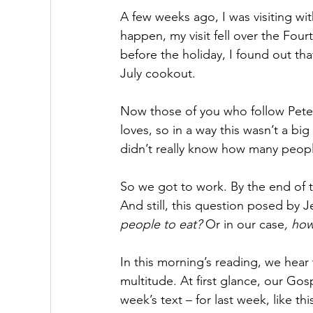
A few weeks ago, I was visiting wit
happen, my visit fell over the Four
before the holiday, I found out th
July cookout.
Now those of you who follow Peter
loves, so in a way this wasn’t a bi
didn’t really know how many peo
So we got to work. By the end of th
And still, this question posed by J
people to eat?
 Or in our case
, how
In this morning’s reading, we hear t
multitude. At first glance, our Gos
week’s text – for last week, like t