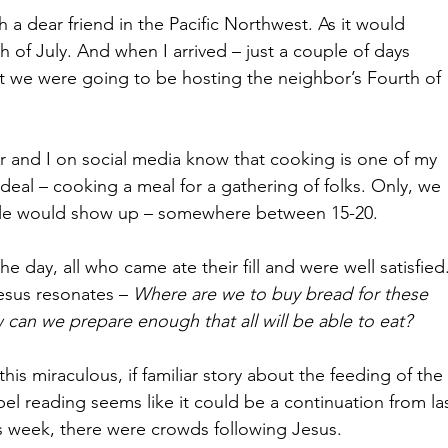
h a dear friend in the Pacific Northwest. As it would 
th of July. And when I arrived – just a couple of days 
at we were going to be hosting the neighbor’s Fourth of 
 and I on social media know that cooking is one of my 
g deal – cooking a meal for a gathering of folks. Only, we 
ple would show up – somewhere between 15-20. 
e day, all who came ate their fill and were well satisfied.
esus resonates – 
Where are we to buy bread for these 
 can we prepare enough that all will be able to eat?
his miraculous, if familiar story about the feeding of the 
pel reading seems like it could be a continuation from las
his week, there were crowds following Jesus. 