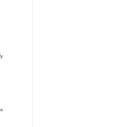
 
y 
ns 