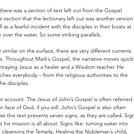
there was a section of text left out from the Gospel 
 section that the lectionary left out was another version
 as a fearful incident with the disciples in their boats at 
ver the water. So some striking parallels.
imilar on the surface, there are very different currents 
. Throughout Mark’s Gospel, the narrative moves quickl
traying Jesus as a healer and a Wisdom teacher. He 
ches everybody – from the religious authorities to the 
he disciples.
nt account. The Jesus of John’s Gospel is often referred 
 face of God, if you will. John’s Gospel is also often 
 this text presents seven signs, as they are called. Sig
his mission is all about. Signs like: turning water into 
, cleansing the Temple, Healing the Nobleman’s child, 