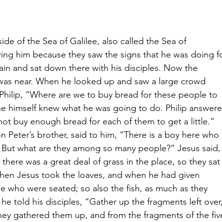
ide of the Sea of Galilee, also called the Sea of 
ing him because they saw the signs that he was doing fo
in and sat down there with his disciples. Now the 
, was near. When he looked up and saw a large crowd 
Philip, “Where are we to buy bread for these people to 
r he himself knew what he was going to do. Philip answer
t buy enough bread for each of them to get a little.” 
n Peter’s brother, said to him, “There is a boy here who 
sh. But what are they among so many people?”
Jesus said,
ere was a great deal of grass in the place, so they sat
 Then Jesus took the loaves, and when he had given 
e who were seated; so also the fish, as much as they 
he told his disciples, “Gather up the fragments left over,
hey gathered them up, and from the fragments of the fiv