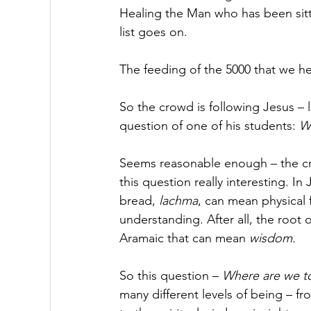
Healing the Man who has been sitt
list goes on. 
The feeding of the 5000 that we hear
So the crowd is following Jesus – l
question of one of his students: 
Wh
Seems reasonable enough – the cr
this question really interesting. In
bread, 
lachma
, can mean physical 
understanding. After all, the root o
Aramaic that can mean 
wisdom.
So this question – 
Where are we to
many different levels of being – fr