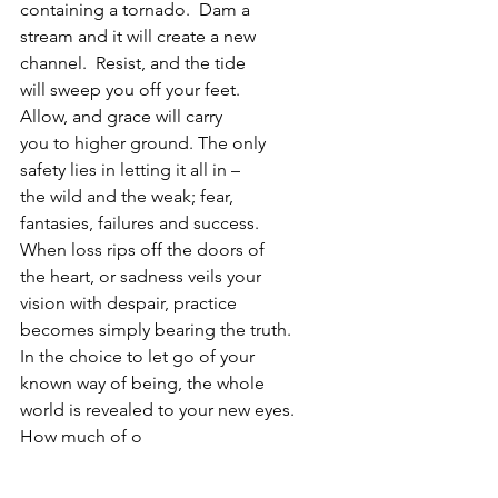
containing a tornado.  Dam a
stream and it will create a new
channel.  Resist, and the tide
will sweep you off your feet.
Allow, and grace will carry
you to higher ground. The only
safety lies in letting it all in –
the wild and the weak; fear,
fantasies, failures and success.
When loss rips off the doors of
the heart, or sadness veils your
vision with despair, practice
becomes simply bearing the truth.
In the choice to let go of your
known way of being, the whole
world is revealed to your new eyes.
How much of o