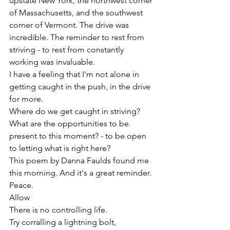
upstate New York, the northwest corner 
of Massachusetts, and the southwest 
corner of Vermont. The drive was 
incredible. The reminder to rest from 
striving - to rest from constantly 
working was invaluable. 
I have a feeling that I'm not alone in 
getting caught in the push, in the drive 
for more. 
Where do we get caught in striving? 
What are the opportunities to be 
present to this moment? - to be open 
to letting what is right here?
This poem by Danna Faulds found me 
this morning. And it's a great reminder. 
Peace. 
Allow
There is no controlling life.
Try corralling a lightning bolt,