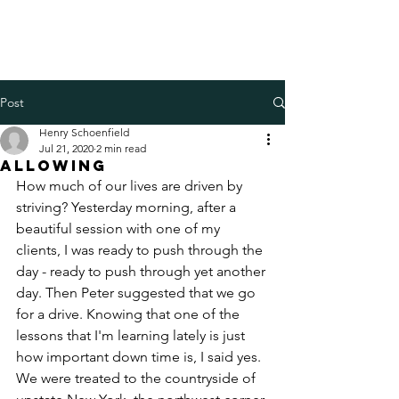
Henry Schoenfield
Spiritual director - group
facilitator - professional coach
Post
Henry Schoenfield
Jul 21, 2020
2 min read
Allowing
How much of our lives are driven by 
striving? Yesterday morning, after a 
beautiful session with one of my 
clients, I was ready to push through the 
day - ready to push through yet another 
day. Then Peter suggested that we go 
for a drive. Knowing that one of the 
lessons that I'm learning lately is just 
how important down time is, I said yes. 
We were treated to the countryside of 