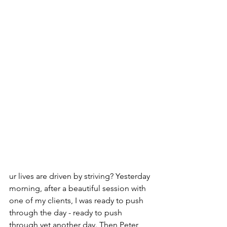
ur lives are driven by striving? Yesterday 
morning, after a beautiful session with 
one of my clients, I was ready to push 
through the day - ready to push 
through yet another day. Then Peter 