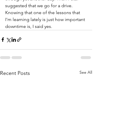
suggested that we go for a drive. 
Knowing that one of the lessons that 
I'm learning lately is just how important 
downtime is, I said yes. 
See All
Recent Posts