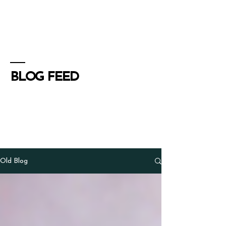
Henry Schoenfield
Spiritual director - group
facilitator - professional coach
BLOG FEED
Old Blog